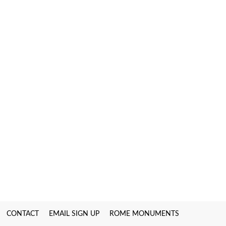
CONTACT
EMAIL SIGN UP
ROME MONUMENTS