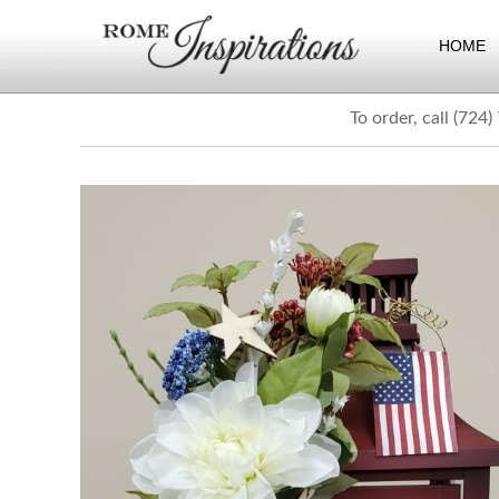
HOME
To order, call (724