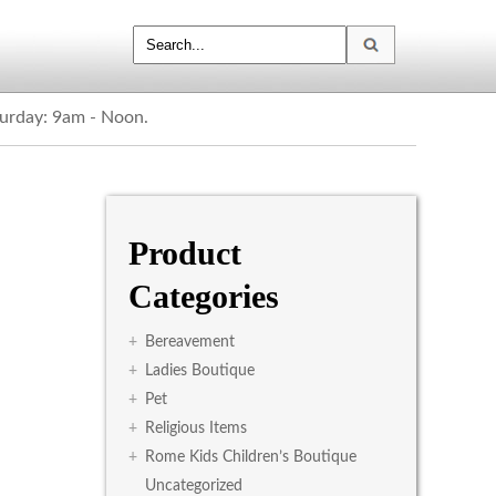
turday: 9am - Noon.
Product
Categories
+
Bereavement
+
Ladies Boutique
+
Pet
+
Religious Items
+
Rome Kids Children’s Boutique
Uncategorized