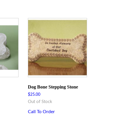
Dog Bone Stepping Stone
$
25.00
Out of Stock
Call To Order