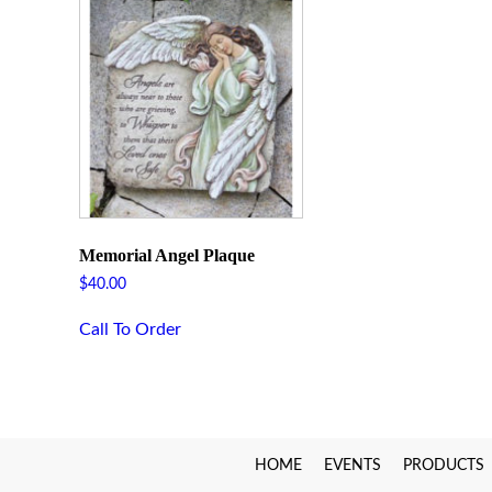
Memorial Angel Plaque
$
40.00
Call To Order
HOME
EVENTS
PRODUCTS