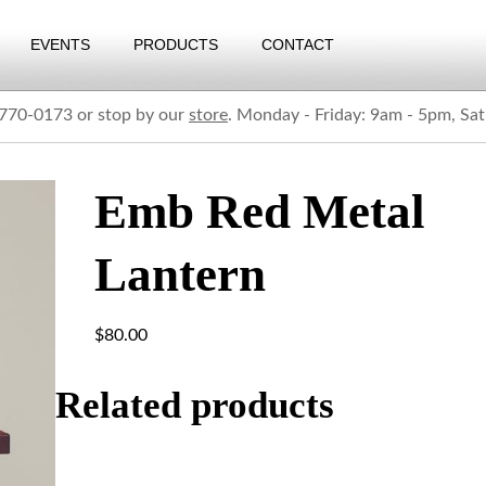
EVENTS
PRODUCTS
CONTACT
) 770-0173 or stop by our
store
. Monday - Friday: 9am - 5pm, Sa
Emb Red Metal
Lantern
$
80.00
Related products