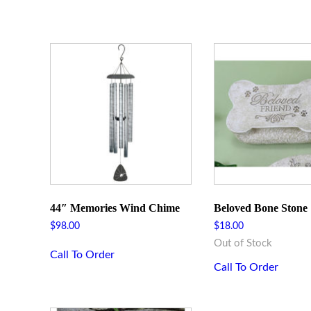
44″ Memories Wind Chime
Beloved Bone Stone
$
98.00
$
18.00
Out of Stock
Call To Order
Call To Order