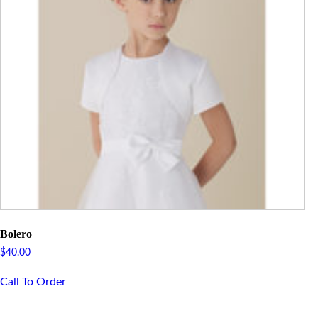
Bolero
$
40.00
Call To Order