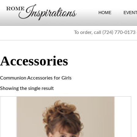
HOME
EVEN
To order, call (724) 770-0173
Accessories
Communion Accessories for Girls
Showing the single result