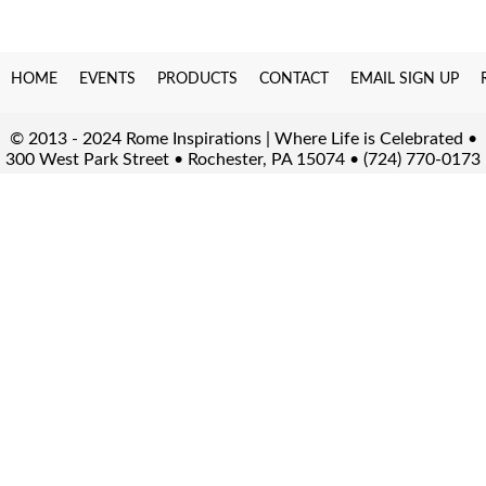
HOME
EVENTS
PRODUCTS
CONTACT
EMAIL SIGN UP
© 2013 - 2024 Rome Inspirations | Where Life is Celebrated •
300 West Park Street • Rochester, PA 15074 • (724) 770-0173