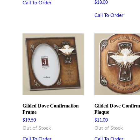
Call To Order
$
18.00
Call To Order
Gilded Dove Confirmation
Gilded Dove Confirm
Frame
Plaque
$
19.50
$
11.00
Out of Stock
Out of Stock
Call To Order
Call To Order