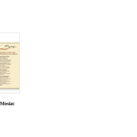
 Mosiac