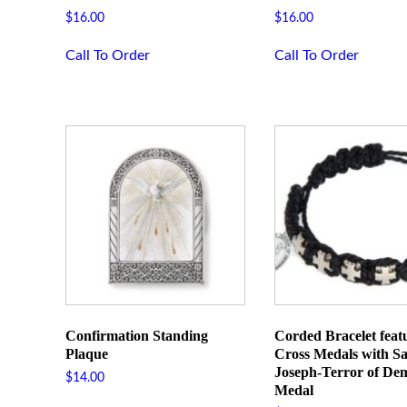
First N
$
16.00
$
16.00
Call To Order
Call To Order
Last Na
Phone
By submittin
Street, Roch
time by usin
Contact.
Confirmation Standing
Corded Bracelet feat
Plaque
Cross Medals with Sa
Joseph-Terror of De
$
14.00
Medal