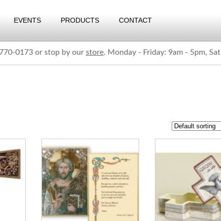
EVENTS
PRODUCTS
CONTACT
) 770-0173 or stop by our
store
. Monday - Friday: 9am - 5pm, Sa