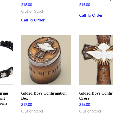
ame
$
16.00
$
15.00
Out of Stock
Call To Order
Call To Order
me
g this form, you are consenting to receive marketing emails from: Rome Inspirations, 300 We
ester, PA, 15074, US, http://romeinspirations.com. You can revoke your consent to receive e
g the SafeUnsubscribe® link, found at the bottom of every email.
Emails are serviced by Cons
uring
Gilded Dove Confirmation
Gilded Dove Confi
int
Box
Cross
Sign Up!
mons
$
12.00
$
15.00
Out of Stock
Out of Stock