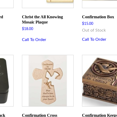
ed
Christ the All Knowing
Confirmation Box
Mosaic Plaque
$
15.00
$
18.00
Out of Stock
Call To Order
Call To Order
 up for updates!
 and announcements from Rome Inspirations in your inbox.
ack
Confirmation Cross
Confirmation Keep