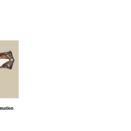
st Park
mails at any
tant
rmation