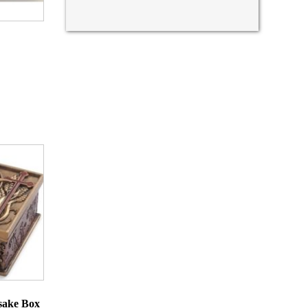
sake Box