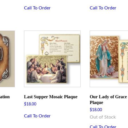
Call To Order
Call To Order
ation
Last Supper Mosaic Plaque
Our Lady of Grace
Plaque
$
18.00
$
18.00
Call To Order
Out of Stock
Call To Order