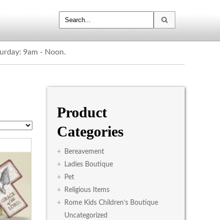
turday: 9am - Noon.
Product
Categories
+
Bereavement
+
Ladies Boutique
+
Pet
+
Religious Items
+
Rome Kids Children’s Boutique
Uncategorized