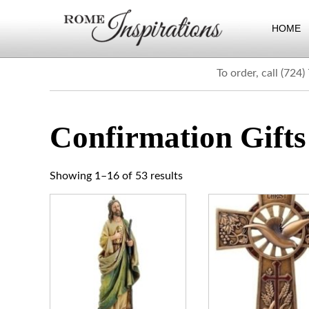
HOME
To order, call (724
Confirmation Gifts
Showing 1–32 of 53 results