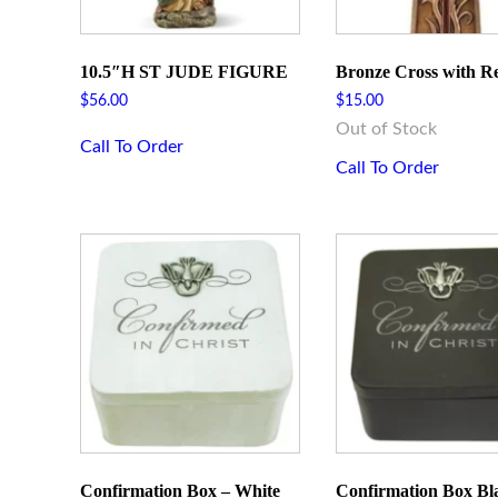
10.5″H ST JUDE FIGURE
Bronze Cross with R
$
56.00
$
15.00
Out of Stock
Call To Order
Call To Order
Sign
Get news
Email
Confirmation Box – White
Confirmation Box Bl