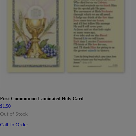
First Communion Laminated Holy Card
$
1.50
Out of Stock
Call To Order