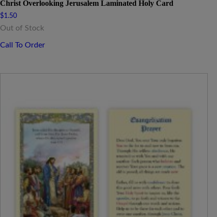
Christ Overlooking Jerusalem Laminated Holy Card
$
1.50
Out of Stock
Call To Order