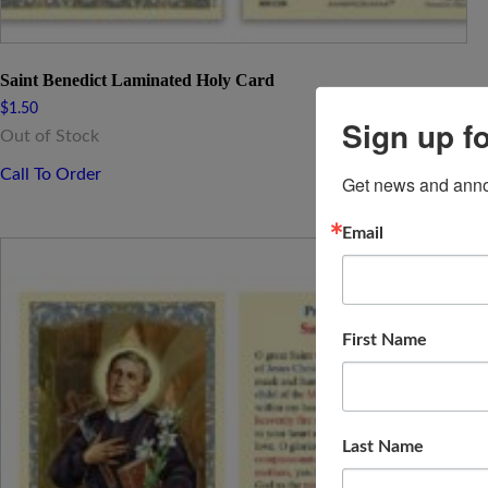
Saint Benedict Laminated Holy Card
$
1.50
Sign up f
Out of Stock
Call To Order
Get news and anno
Email
First Name
Last Name