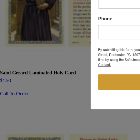
Phone
By submitting this form, yo
Street, Rochester, PA, 1507
time by using the SafeUnsub
Contact.
Saint Gerard Laminated Holy Card
$
1.50
Call To Order