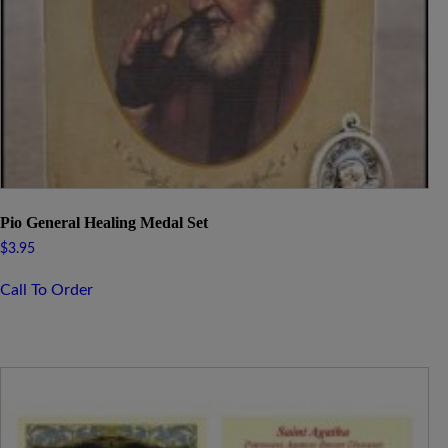
Pio General Healing Medal Set
$
3.95
Call To Order