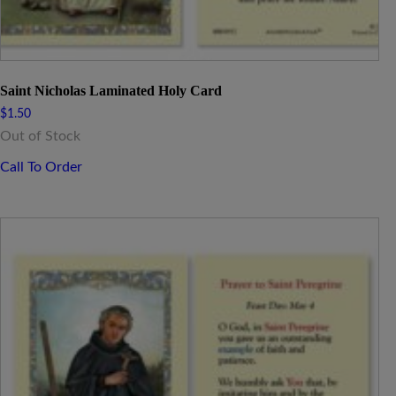
Saint Nicholas Laminated Holy Card
$
1.50
Out of Stock
Call To Order