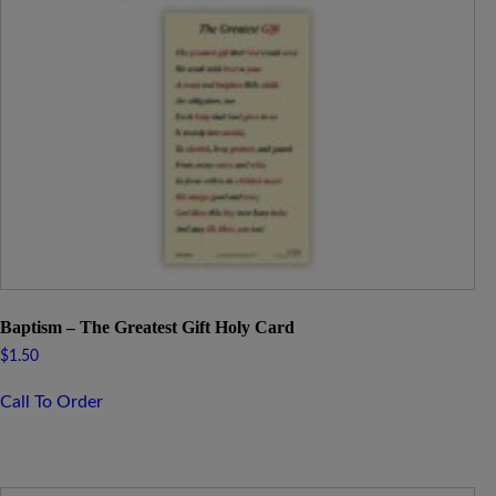
Baptism – The Greatest Gift Holy Card
$
1.50
Call To Order