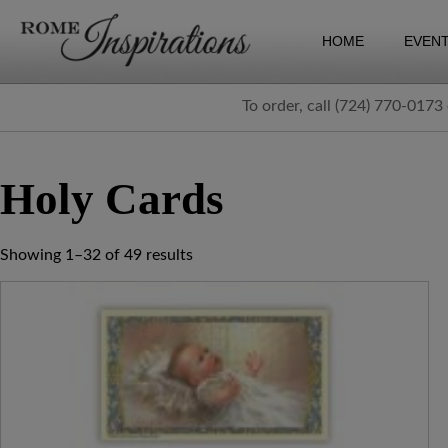
HOME
EVEN
To order, call (724) 770-0173
Holy Cards
Showing 1–32 of 49 results