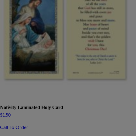
Nativity Laminated Holy Card
$
1.50
Call To Order