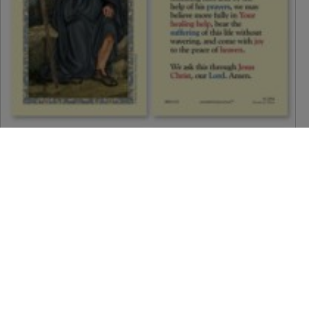
Saint Peregrine (Prayer to Saint Peregrine) Holy Card
$
1.50
Call To Order