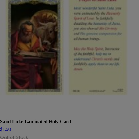
Saint Luke Laminated Holy Card
$
1.50
Out of Stock