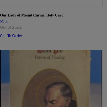
Our Lady of Mount Carmel Holy Card
$
1.50
Out of Stock
Call To Order