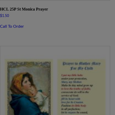
HCL 25P St Monica Prayer
$
1.50
Call To Order