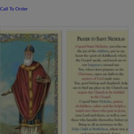
Call To Order