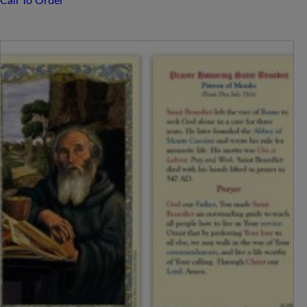
Call To Order