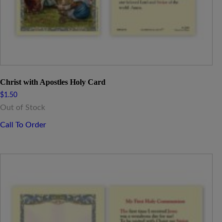
Christ with Apostles Holy Card
$
1.50
Out of Stock
Call To Order