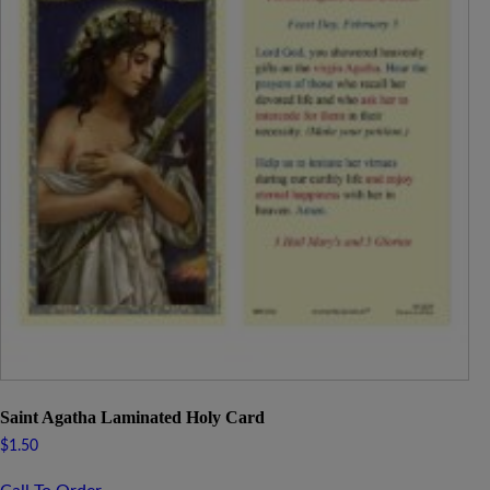
Saint Agatha Laminated Holy Card
$
1.50