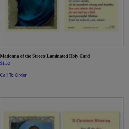
Madonna of the Streets Laminated Holy Card
$
1.50
Call To Order