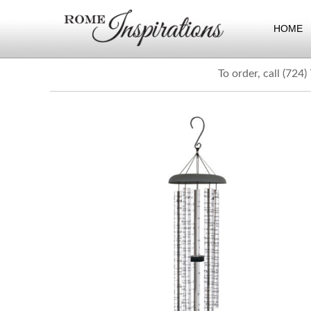
HOME
To order, call (724