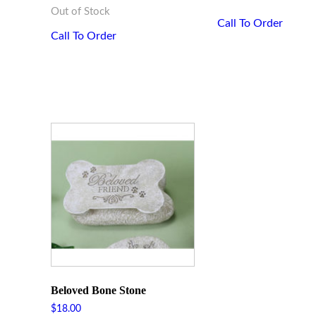
Out of Stock
Call To Order
Call To Order
Beloved Bone Stone
$
18.00