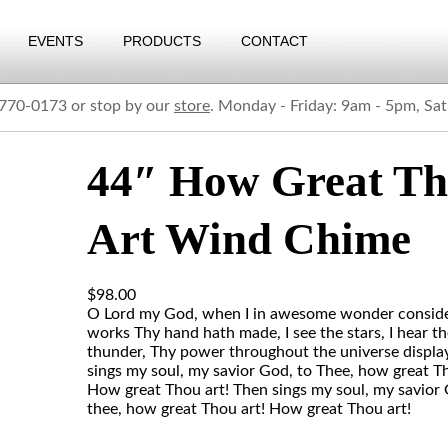
EVENTS
PRODUCTS
CONTACT
) 770-0173 or stop by our
store
. Monday - Friday: 9am - 5pm, Sa
44″ How Great T
Art Wind Chime
$
98.00
O Lord my God, when I in awesome wonder consider
works Thy hand hath made, I see the stars, I hear t
thunder, Thy power throughout the universe displa
sings my soul, my savior God, to Thee, how great Th
How great Thou art! Then sings my soul, my savior 
thee, how great Thou art! How great Thou art!