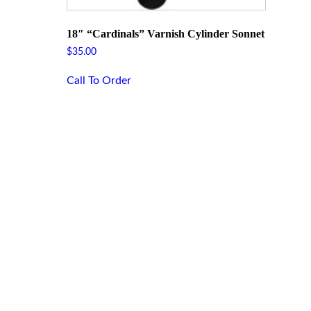
18″ “Cardinals” Varnish Cylinder Sonnet
$
35.00
Call To Order