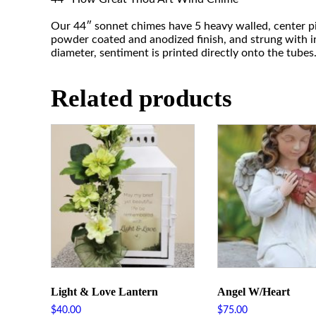
Our 44″ sonnet chimes have 5 heavy walled, center pi
powder coated and anodized finish, and strung with in
diameter, sentiment is printed directly onto the tubes
Related products
Light & Love Lantern
Angel W/Heart
$
40.00
$
75.00