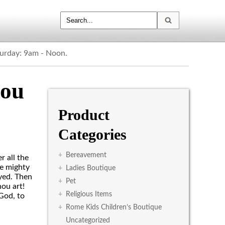
turday: 9am - Noon.
hou
Product
Categories
+
Bereavement
 all the
he mighty
+
Ladies Boutique
yed. Then
+
Pet
ou art!
+
Religious Items
God, to
+
Rome Kids Children’s Boutique
Uncategorized