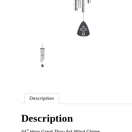
Description
Description
44″ How Great Thou Art Wind Chime