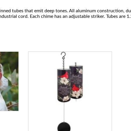
nned tubes that emit deep tones. All aluminum construction, du
dustrial cord. Each chime has an adjustable striker. Tubes are 1
.