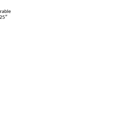
rable
.25″