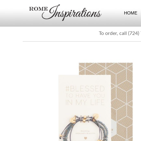
HOME
To order, call (724