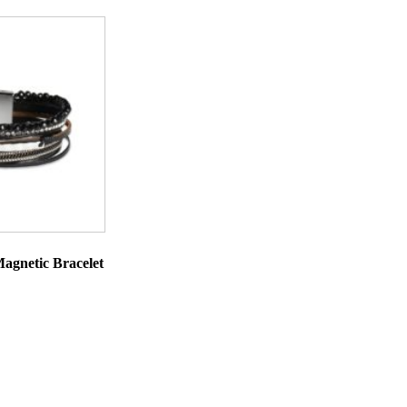
agnetic Bracelet