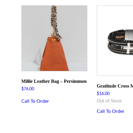
Millie Leather Bag – Persimmon
Gratitude Cross M
$
76.00
$
16.00
Call To Order
Out of Stock
Call To Order