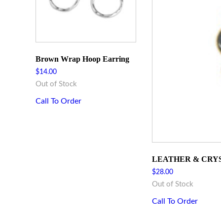
Brown Wrap Hoop Earring
$
14.00
Out of Stock
Call To Order
LEATHER & CRY
$
28.00
Out of Stock
Call To Order