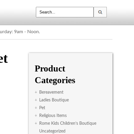
turday: 9am - Noon.
et
Product
Categories
+
Bereavement
+
Ladies Boutique
+
Pet
+
Religious Items
+
Rome Kids Children’s Boutique
Uncategorized