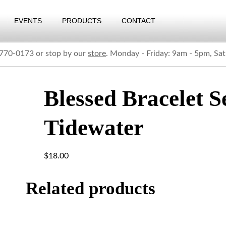
EVENTS
PRODUCTS
CONTACT
) 770-0173 or stop by our
store
. Monday - Friday: 9am - 5pm, Sa
Blessed Bracelet S
Tidewater
$
18.00
Related products