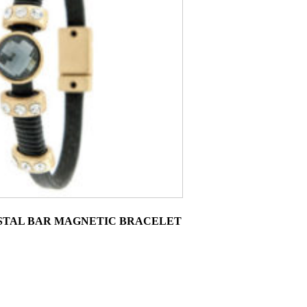
STAL BAR MAGNETIC BRACELET