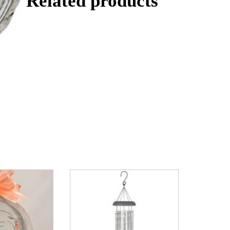
Related products