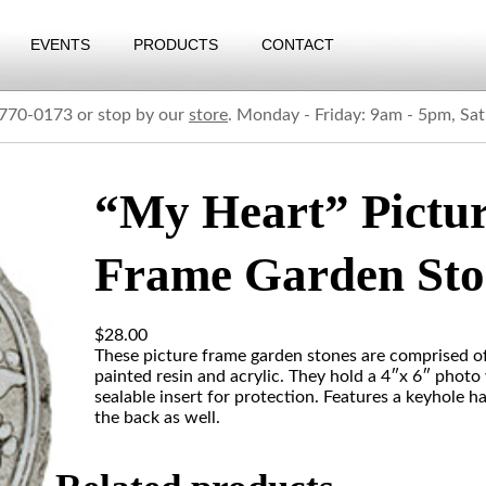
EVENTS
PRODUCTS
CONTACT
) 770-0173 or stop by our
store
. Monday - Friday: 9am - 5pm, Sa
“My Heart” Pictu
Frame Garden Sto
$
28.00
These picture frame garden stones are comprised o
painted resin and acrylic. They hold a 4″x 6″ photo 
sealable insert for protection. Features a keyhole h
the back as well.