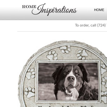
HOME
To order, call (724