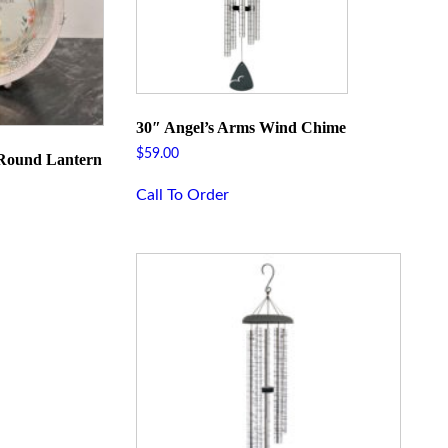
30″ Angel’s Arms Wind Chime
$
59.00
 Round Lantern
Call To Order