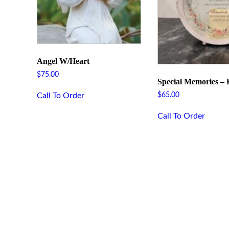
Angel W/Heart
$
75.00
Special Memories –
Call To Order
$
65.00
Call To Order