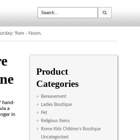
turday: 9am - Noon.
re
Product
ne
Categories
+
Bereavement
f hand-
+
Ladies Boutique
via a
+
Pet
anger in
+
Religious Items
+
Rome Kids Children’s Boutique
Uncategorized