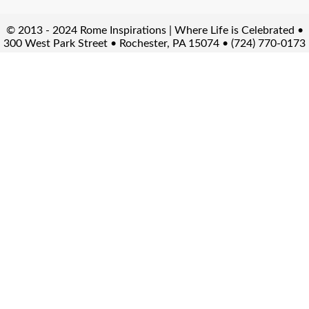
© 2013 - 2024 Rome Inspirations | Where Life is Celebrated •
300 West Park Street • Rochester, PA 15074 • (724) 770-0173