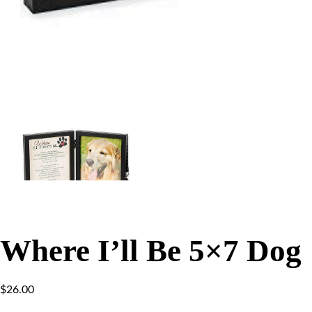
Where I’ll Be 5×7 Dog
$
26.00