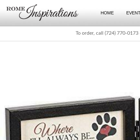
HOME
EVEN
To order, call (724) 770-0173