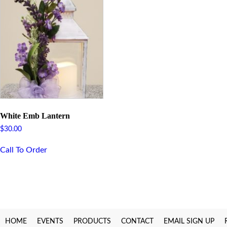
White Emb Lantern
$
30.00
Call To Order
HOME
EVENTS
PRODUCTS
CONTACT
EMAIL SIGN UP