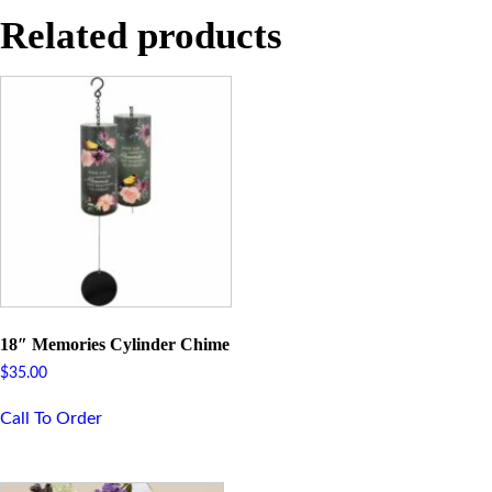
Related products
18″ Memories Cylinder Chime
$
35.00
Call To Order