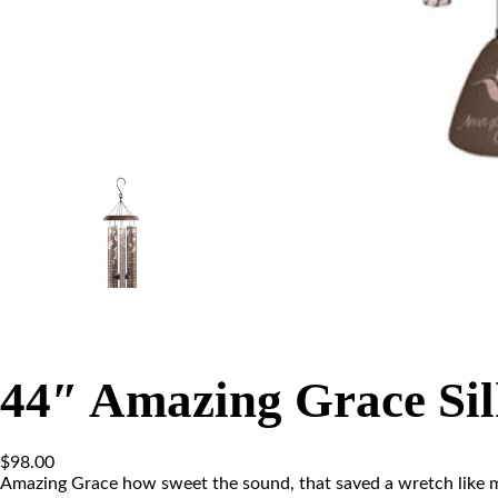
44″ Amazing Grace Si
$
98.00
Amazing Grace how sweet the sound, that saved a wretch like m