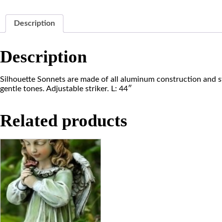
Description
Description
Silhouette Sonnets are made of all aluminum construction and st
gentle tones. Adjustable striker. L: 44″
Related products