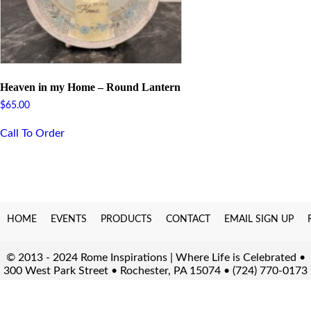
Heaven in my Home – Round Lantern
$
65.00
Call To Order
HOME
EVENTS
PRODUCTS
CONTACT
EMAIL SIGN UP
© 2013 - 2024 Rome Inspirations | Where Life is Celebrated •
300 West Park Street • Rochester, PA 15074 • (724) 770-0173