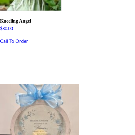
Kneeling Angel
$
80.00
Call To Order