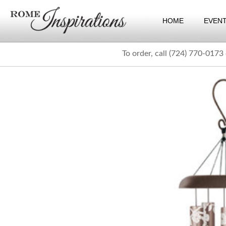
HOME
EVEN
To order, call (724) 770-0173