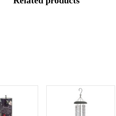
Related products