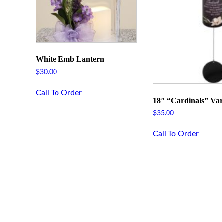
White Emb Lantern
$
30.00
Call To Order
18″ “Cardinals” Var
$
35.00
Call To Order