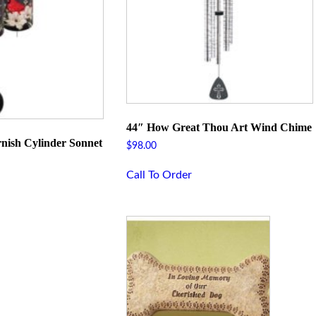
44″ How Great Thou Art Wind Chime
nish Cylinder Sonnet
$
98.00
Call To Order