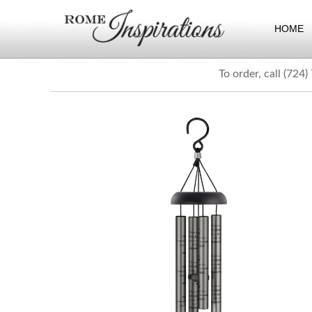
HOME
To order, call (724