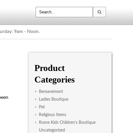
turday: 9am - Noon.
Product
Categories
+
Bereavement
been
+
Ladies Boutique
+
Pet
+
Religious Items
+
Rome Kids Children’s Boutique
Uncategorized