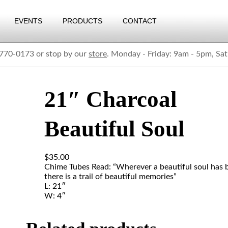
EVENTS
PRODUCTS
CONTACT
) 770-0173 or stop by our
store
. Monday - Friday: 9am - 5pm, Sa
21″ Charcoal
Beautiful Soul
$
35.00
Chime Tubes Read: “Wherever a beautiful soul has 
there is a trail of beautiful memories”
L: 21″
W: 4″