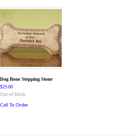
Dog Bone Stepping Stone
$
25.00
Out of Stock
Call To Order