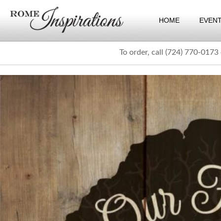
HOME
EVEN
To order, call (724) 770-0173