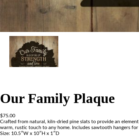
Our Family Plaque
$
75.00
Crafted from natural, kiln-dried pine slats to provide an element
warm, rustic touch to any home. Includes sawtooth hangers for 
Size: 10.5″W x 10″H x 1″D