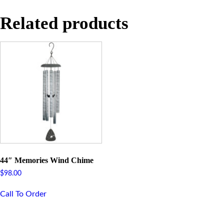
Related products
44″ Memories Wind Chime
$
98.00
Call To Order