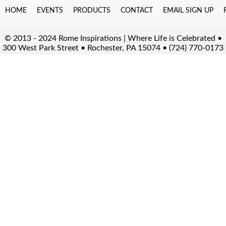
HOME
EVENTS
PRODUCTS
CONTACT
EMAIL SIGN UP
© 2013 - 2024 Rome Inspirations | Where Life is Celebrated •
300 West Park Street • Rochester, PA 15074 • (724) 770-0173