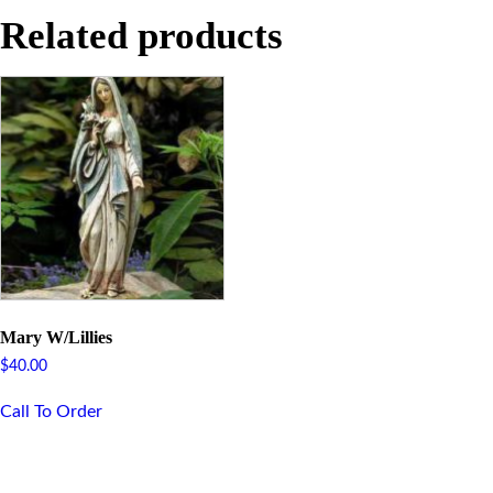
Related products
Mary W/Lillies
$
40.00
Call To Order