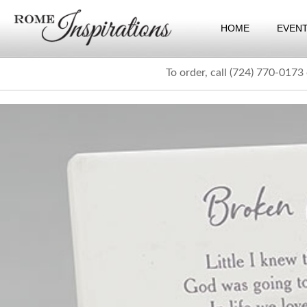
HOME
EVEN
To order, call (724) 770-0173