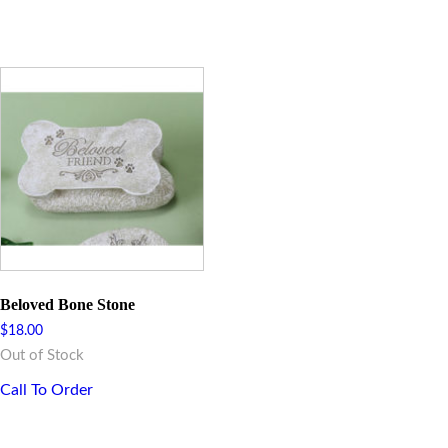
Beloved Bone Stone
$
18.00
Out of Stock
Call To Order