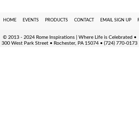
HOME
EVENTS
PRODUCTS
CONTACT
EMAIL SIGN UP
© 2013 - 2024 Rome Inspirations | Where Life is Celebrated •
300 West Park Street • Rochester, PA 15074 • (724) 770-0173