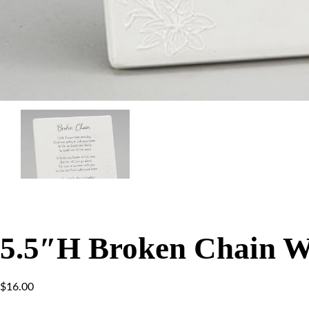
5.5″H Broken Chain W
$
16.00