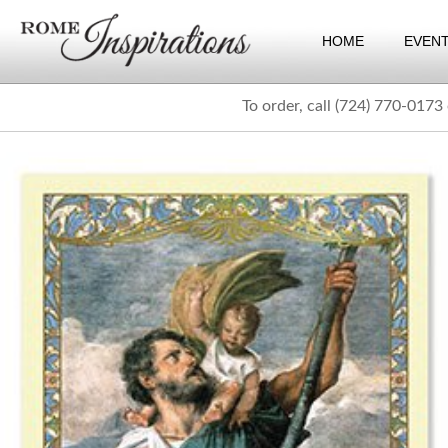
HOME
EVEN
To order, call (724) 770-0173