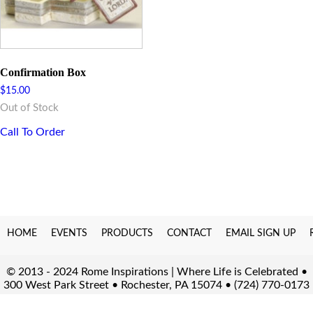
Confirmation Box
$
15.00
Out of Stock
Call To Order
HOME
EVENTS
PRODUCTS
CONTACT
EMAIL SIGN UP
© 2013 - 2024 Rome Inspirations | Where Life is Celebrated •
300 West Park Street • Rochester, PA 15074 • (724) 770-0173