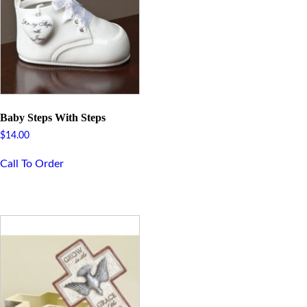
Baby Steps With Steps
$
14.00
Call To Order