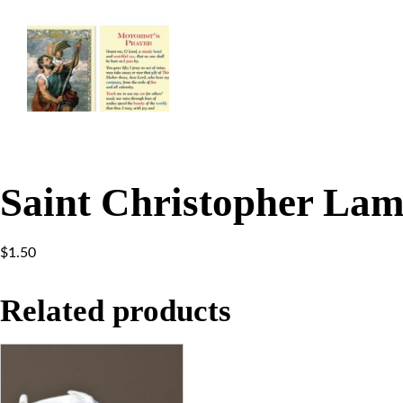
Saint Christopher Lam
$
1.50
Related products