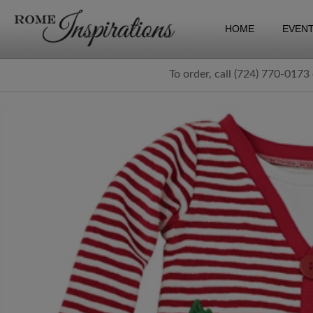
HOME
EVEN
To order, call (724) 770-0173