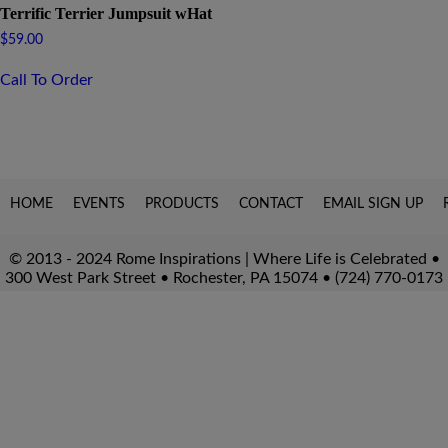
Terrific Terrier Jumpsuit wHat
$
59.00
Call To Order
HOME
EVENTS
PRODUCTS
CONTACT
EMAIL SIGN UP
© 2013 - 2024 Rome Inspirations | Where Life is Celebrated •
300 West Park Street • Rochester, PA 15074 • (724) 770-0173