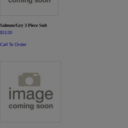
Salmon/Gry 3 Piece Suit
$
52.00
Call To Order