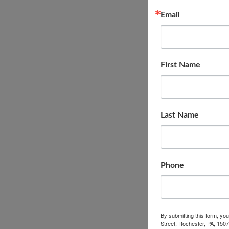
Email
First Name
Last Name
Phone
By submitting this form, yo
Street, Rochester, PA, 1507