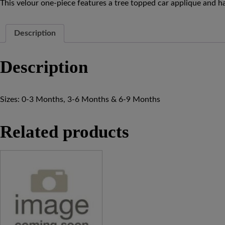
This velour one-piece features a tree topped car applique and h
Description
Description
Sizes: 0-3 Months, 3-6 Months & 6-9 Months
Related products