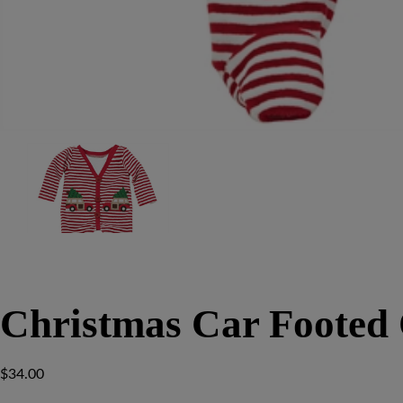
Christmas Car Footed 
$
34.00