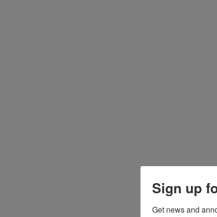
Sign up f
Get news and anno