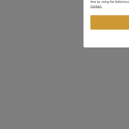
time by using the SafeUnsub
Contact.