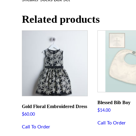
Related products
Blessed Bib Boy
Gold Floral Embroidered Dress
$
14.00
$
60.00
Call To Order
Call To Order