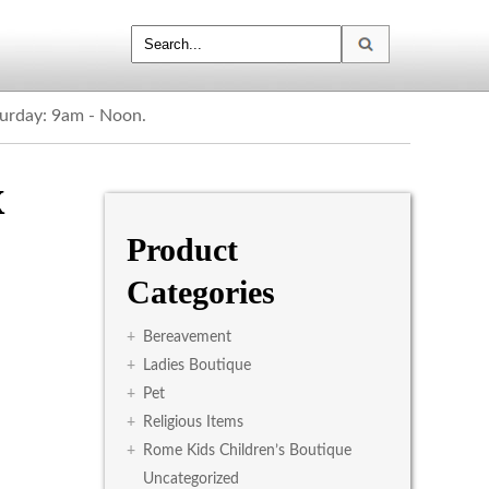
turday: 9am - Noon.
x
Product
Categories
+
Bereavement
+
Ladies Boutique
+
Pet
+
Religious Items
+
Rome Kids Children’s Boutique
Uncategorized