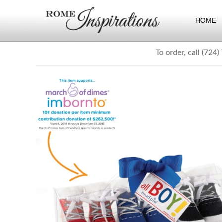
HOME
To order, call (724