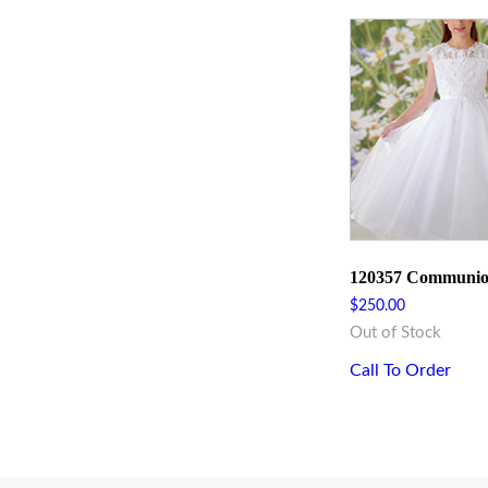
120357 Communio
$
250.00
Out of Stock
Call To Order