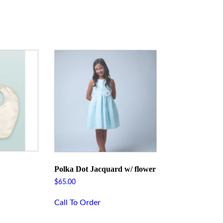
Polka Dot Jacquard w/ flower
$
65.00
Call To Order