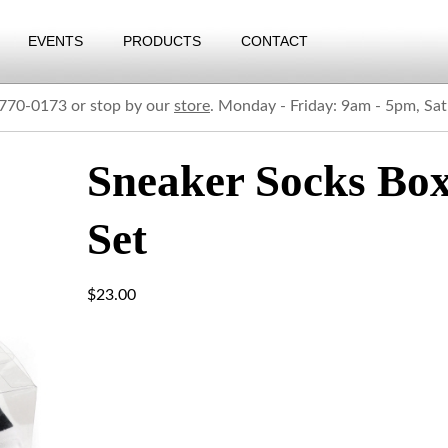
EVENTS
PRODUCTS
CONTACT
) 770-0173 or stop by our
store
. Monday - Friday: 9am - 5pm, Sa
Sneaker Socks Bo
Set
$
23.00