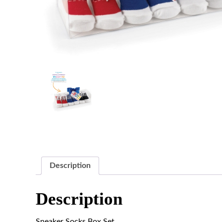
Description
Description
Sneaker Socks Box Set