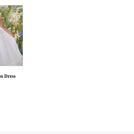
n Dress