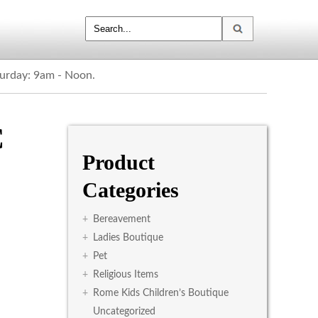
turday: 9am - Noon.
C
Product
Categories
+
Bereavement
+
Ladies Boutique
+
Pet
+
Religious Items
+
Rome Kids Children’s Boutique
Uncategorized