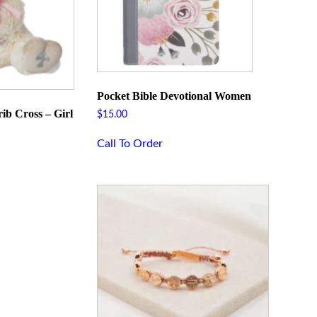
Pocket Bible Devotional Women
ib Cross – Girl
$
15.00
Call To Order