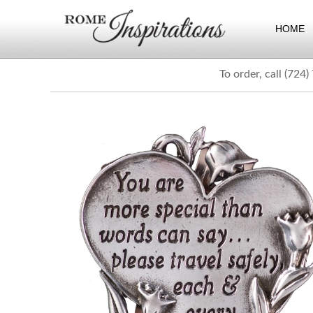
HOME
To order, call (724