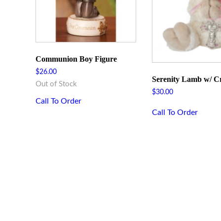
Communion Boy Figure
$
26.00
Serenity Lamb w/ Cr
Out of Stock
$
30.00
Call To Order
Call To Order