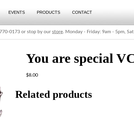
EVENTS
PRODUCTS
CONTACT
) 770-0173 or stop by our
store
. Monday - Friday: 9am - 5pm, Sa
You are special V
$
8.00
Related products