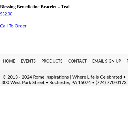
Blessing Benedictine Bracelet – Teal
$
32.00
Call To Order
HOME
EVENTS
PRODUCTS
CONTACT
EMAIL SIGN UP
© 2013 - 2024 Rome Inspirations | Where Life is Celebrated •
300 West Park Street • Rochester, PA 15074 • (724) 770-0173