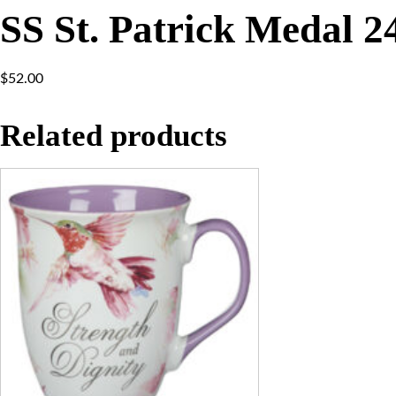
SS St. Patrick Medal 
$
52.00
Related products