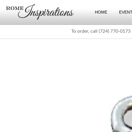
HOME
EVEN
To order, call (724) 770-0173