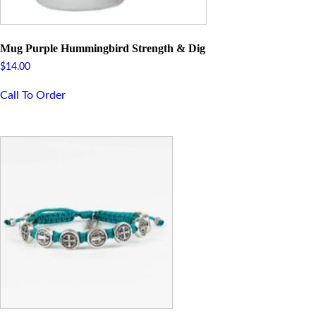
Mug Purple Hummingbird Strength & Dig
$
14.00
Call To Order