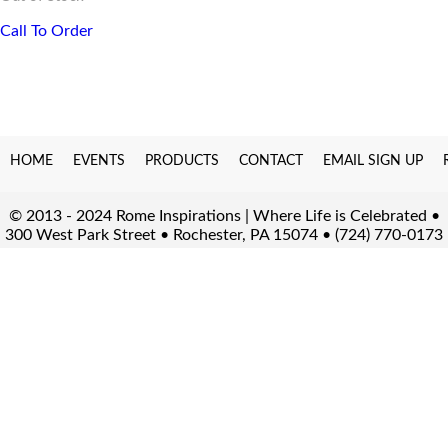
Call To Order
HOME
EVENTS
PRODUCTS
CONTACT
EMAIL SIGN UP
© 2013 - 2024 Rome Inspirations | Where Life is Celebrated •
300 West Park Street • Rochester, PA 15074 • (724) 770-0173