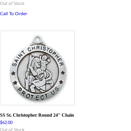
Out of Stock
Call To Order
SS St. Christopher Round 24″ Chain
$
62.00
Out of Stock