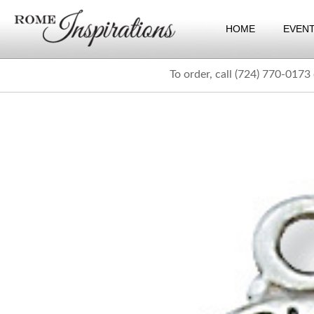
HOME
EVEN
To order, call (724) 770-0173