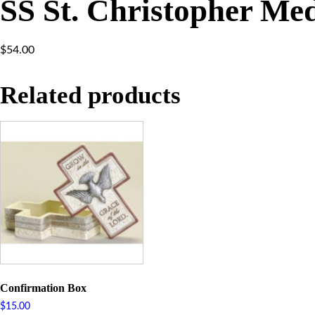
SS St. Christopher Me
$
54.00
Related products
Confirmation Box
$
15.00