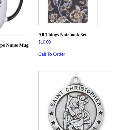
All Things Notebook Set
$
10.00
ope Nurse Mug
Call To Order