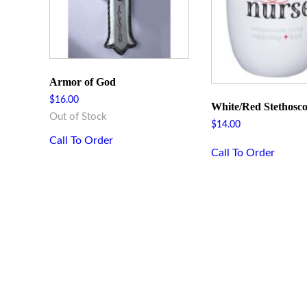
Armor of God
$
16.00
White/Red Stethosc
Out of Stock
$
14.00
Call To Order
Call To Order