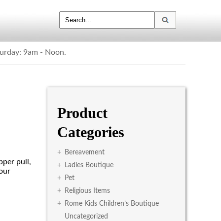
turday: 9am - Noon.
Product
Categories
+
Bereavement
pper pull,
+
Ladies Boutique
our
+
Pet
+
Religious Items
+
Rome Kids Children’s Boutique
Uncategorized