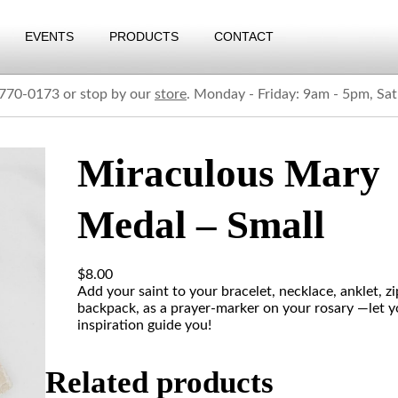
EVENTS
PRODUCTS
CONTACT
) 770-0173 or stop by our
store
. Monday - Friday: 9am - 5pm, Sa
Miraculous Mary
Medal – Small
$
8.00
Add your saint to your bracelet, necklace, anklet, zi
backpack, as a prayer-marker on your rosary —let y
inspiration guide you!
Related products