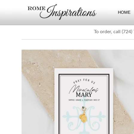
HOME
To order, call (724