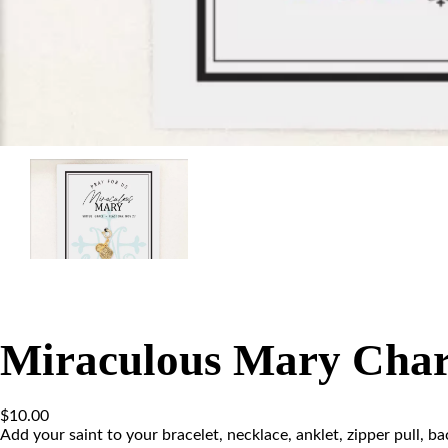
Miraculous Mary Cha
$
10.00
Add your saint to your bracelet, necklace, anklet, zipper pull, b