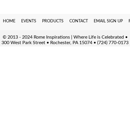
HOME
EVENTS
PRODUCTS
CONTACT
EMAIL SIGN UP
© 2013 - 2024 Rome Inspirations | Where Life is Celebrated •
300 West Park Street • Rochester, PA 15074 • (724) 770-0173