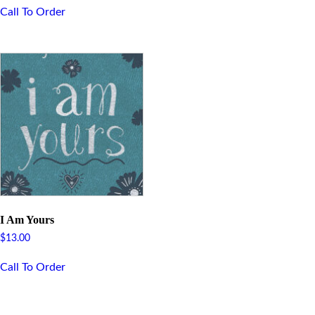
Call To Order
I Am Yours
$
13.00
Call To Order