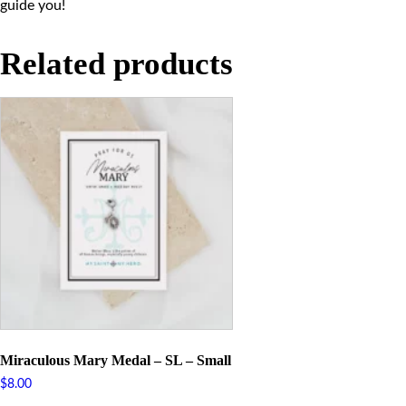
guide you!
Related products
Miraculous Mary Medal – SL – Small
$
8.00