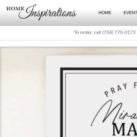
HOME
EVEN
To order, call (724) 770-0173