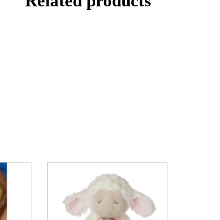
Related products