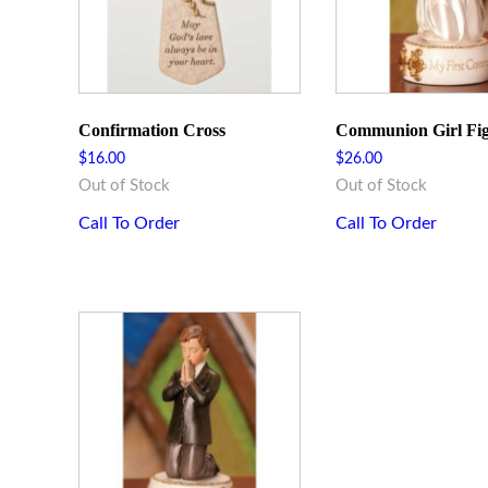
Confirmation Cross
Communion Girl Fi
$
16.00
$
26.00
Out of Stock
Out of Stock
Call To Order
Call To Order