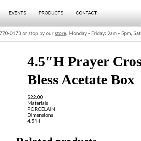
EVENTS
PRODUCTS
CONTACT
) 770-0173 or stop by our
store
. Monday - Friday: 9am - 5pm, Sa
4.5″H Prayer Cros
Bless Acetate Box
$
22.00
Materials
PORCELAIN
Dimensions
4.5”H