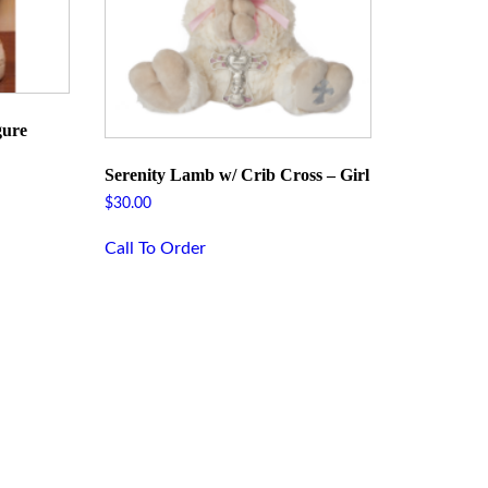
gure
Serenity Lamb w/ Crib Cross – Girl
$
30.00
Call To Order