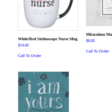
Miraculous Ma
White/Red Stethoscope Nurse Mug
$
8.00
$
14.00
Call To Order
Call To Order