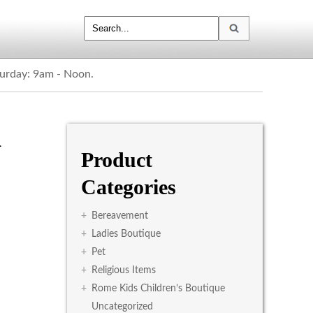
turday: 9am - Noon.
d
Product
Categories
+
Bereavement
+
Ladies Boutique
+
Pet
+
Religious Items
+
Rome Kids Children’s Boutique
Uncategorized