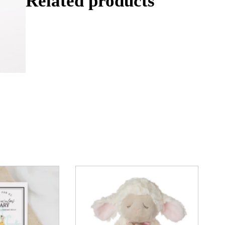
Related products