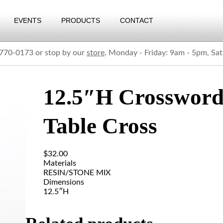
EVENTS
PRODUCTS
CONTACT
) 770-0173 or stop by our
store
. Monday - Friday: 9am - 5pm, Sa
12.5″H Crosswor
Table Cross
$
32.00
Materials
RESIN/STONE MIX
Dimensions
12.5″H