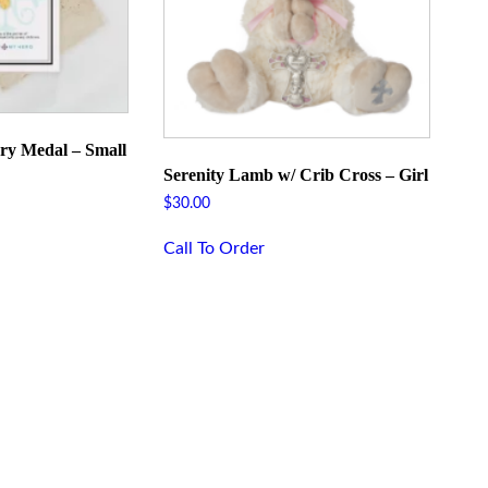
ry Medal – Small
Serenity Lamb w/ Crib Cross – Girl
$
30.00
Call To Order