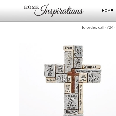
HOME
To order, call (724