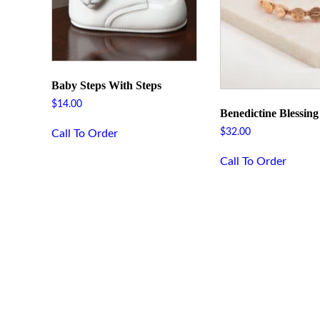
Baby Steps With Steps
$
14.00
Benedictine Blessin
$
32.00
Call To Order
Call To Order