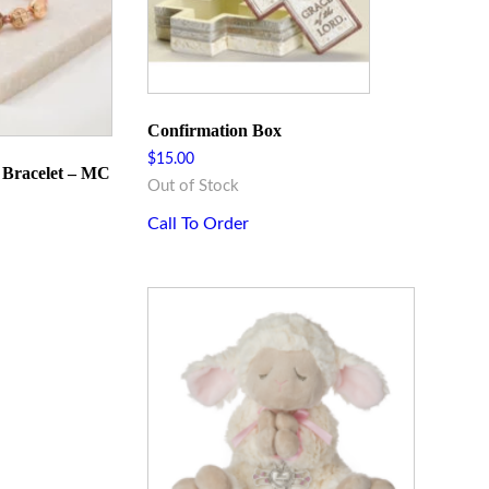
Confirmation Box
$
15.00
g Bracelet – MC
Out of Stock
Call To Order