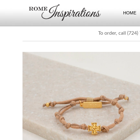
HOME
To order, call (724