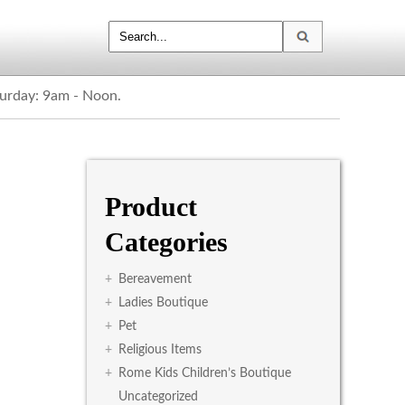
turday: 9am - Noon.
Product
Categories
+
Bereavement
+
Ladies Boutique
+
Pet
+
Religious Items
+
Rome Kids Children’s Boutique
Uncategorized