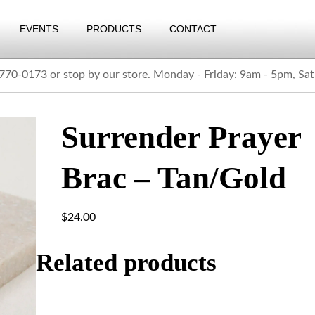
EVENTS
PRODUCTS
CONTACT
) 770-0173 or stop by our
store
. Monday - Friday: 9am - 5pm, Sa
Surrender Prayer
Brac – Tan/Gold
$
24.00
Related products