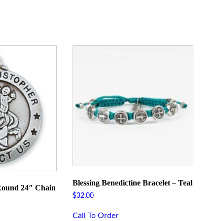
Blessing Benedictine Bracelet – Teal
 Round 24″ Chain
$
32.00
Call To Order