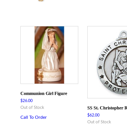
Communion Girl Figure
$
26.00
SS St. Christopher
Out of Stock
$
62.00
Call To Order
Out of Stock