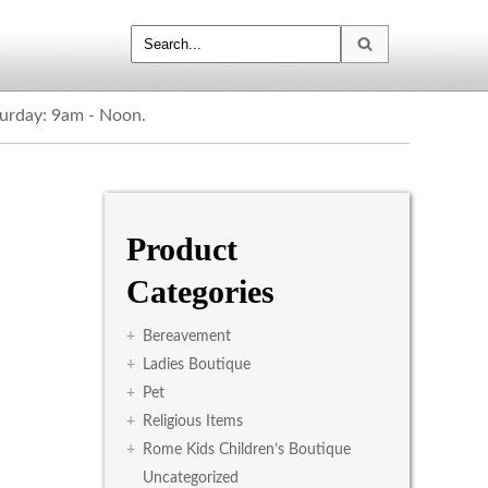
turday: 9am - Noon.
Product
Categories
+
Bereavement
+
Ladies Boutique
+
Pet
+
Religious Items
+
Rome Kids Children’s Boutique
Uncategorized