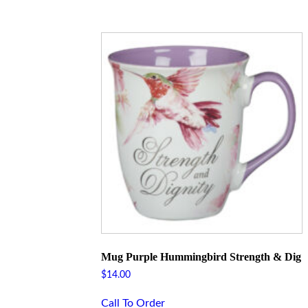
Mug Purple Hummingbird Strength & Dig
$
14.00
Call To Order