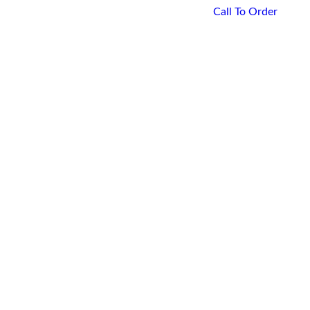
Call To Order