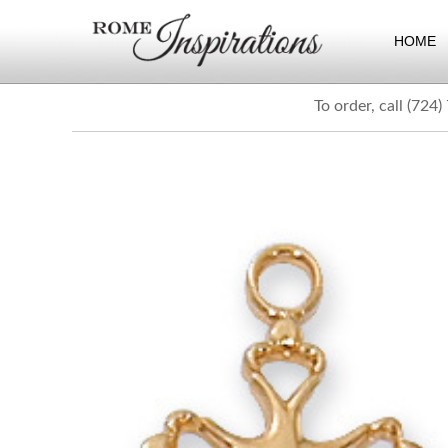
HOME
To order, call (724