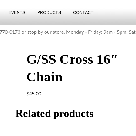
EVENTS
PRODUCTS
CONTACT
) 770-0173 or stop by our
store
. Monday - Friday: 9am - 5pm, Sa
G/SS Cross 16″
Chain
$
45.00
Related products