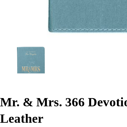
Mr. & Mrs. 366 Devoti
Leather