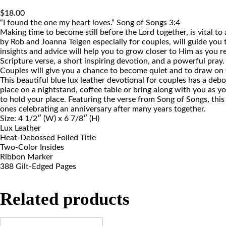
$
18.00
“I found the one my heart loves.” Song of Songs 3:4
Making time to become still before the Lord together, is vital t
by Rob and Joanna Teigen especially for couples, will guide you
insights and advice will help you to grow closer to Him as you re
Scripture verse, a short inspiring devotion, and a powerful pray
Couples will give you a chance to become quiet and to draw on t
This beautiful blue lux leather devotional for couples has a deboss
place on a nightstand, coffee table or bring along with you as yo
to hold your place. Featuring the verse from Song of Songs, this
ones celebrating an anniversary after many years together.
Size: 4 1/2″ (W) x 6 7/8″ (H)
Lux Leather
Heat-Debossed Foiled Title
Two-Color Insides
Ribbon Marker
388 Gilt-Edged Pages
Related products