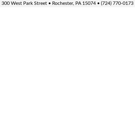
300 West Park Street • Rochester, PA 15074 • (724) 770-0173