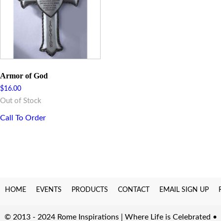
Armor of God
$
16.00
Out of Stock
Call To Order
HOME
EVENTS
PRODUCTS
CONTACT
EMAIL SIGN UP
© 2013 - 2024 Rome Inspirations | Where Life is Celebrated •