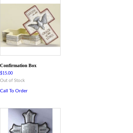
Confirmation Box
$
15.00
Out of Stock
Call To Order