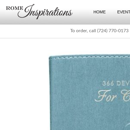
HOME
EVEN
To order, call (724) 770-0173