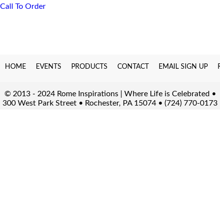
Call To Order
HOME
EVENTS
PRODUCTS
CONTACT
EMAIL SIGN UP
© 2013 - 2024 Rome Inspirations | Where Life is Celebrated •
300 West Park Street • Rochester, PA 15074 • (724) 770-0173