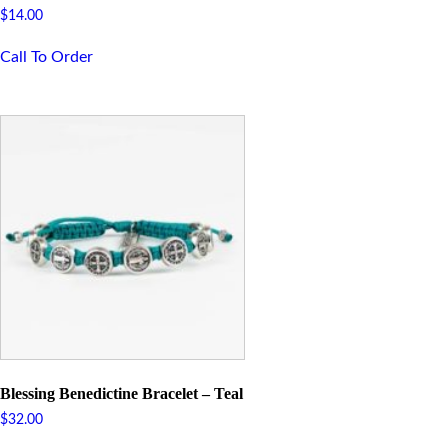
$
14.00
Call To Order
Blessing Benedictine Bracelet – Teal
$
32.00