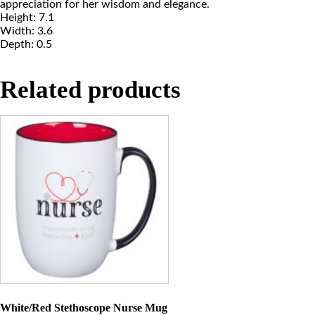
appreciation for her wisdom and elegance.
Height: 7.1
Width: 3.6
Depth: 0.5
Related products
White/Red Stethoscope Nurse Mug