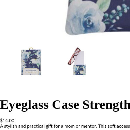
Eyeglass Case Strengt
$
14.00
A stylish and practical gift for a mom or mentor. This soft acces