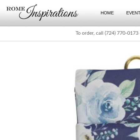
HOME
EVEN
To order, call (724) 770-0173