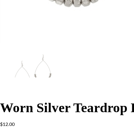
Worn Silver Teardrop 
$
12.00