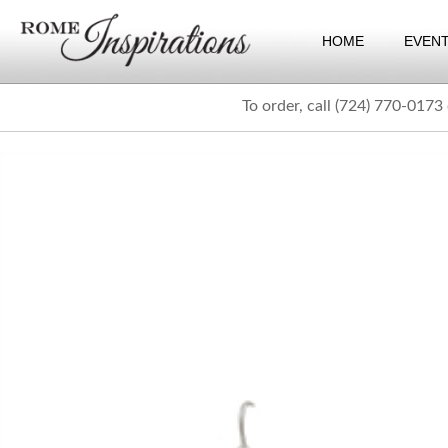
HOME
EVEN
To order, call (724) 770-0173