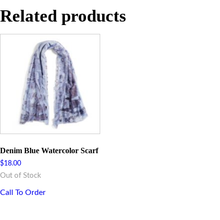
Related products
Denim Blue Watercolor Scarf
$
18.00
Out of Stock
Call To Order