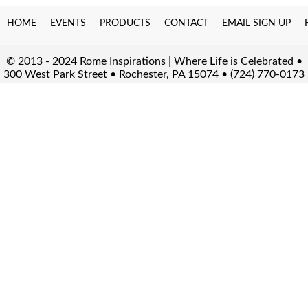
HOME
EVENTS
PRODUCTS
CONTACT
EMAIL SIGN UP
© 2013 - 2024 Rome Inspirations | Where Life is Celebrated •
300 West Park Street • Rochester, PA 15074 • (724) 770-0173