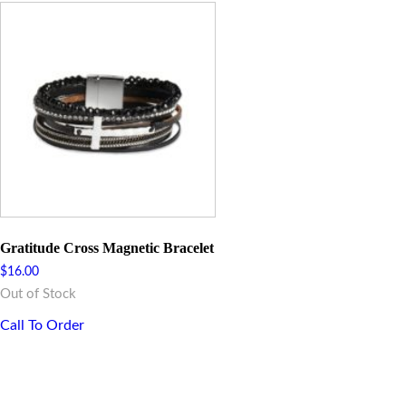
Gratitude Cross Magnetic Bracelet
$
16.00
Out of Stock
Call To Order