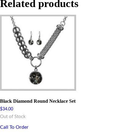
Related products
Black Diamond Round Necklace Set
$
34.00
Out of Stock
Call To Order