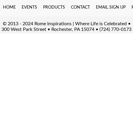
HOME
EVENTS
PRODUCTS
CONTACT
EMAIL SIGN UP
© 2013 - 2024 Rome Inspirations | Where Life is Celebrated •
300 West Park Street • Rochester, PA 15074 • (724) 770-0173