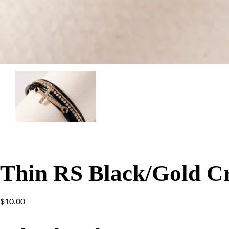
Thin RS Black/Gold Cr
$
10.00