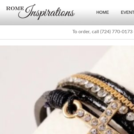
HOME
EVEN
To order, call (724) 770-0173