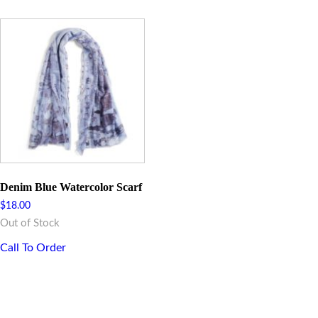
Denim Blue Watercolor Scarf
$
18.00
Out of Stock
Call To Order