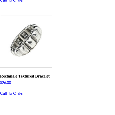
Call To Order
Rectangle Textured Bracelet
$
26.00
Call To Order