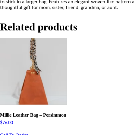
to stick in a larger bag. Features an elegant woven-like pattern 
thoughtful gift for mom, sister, friend, grandma, or aunt.
Related products
Millie Leather Bag – Persimmon
$
76.00