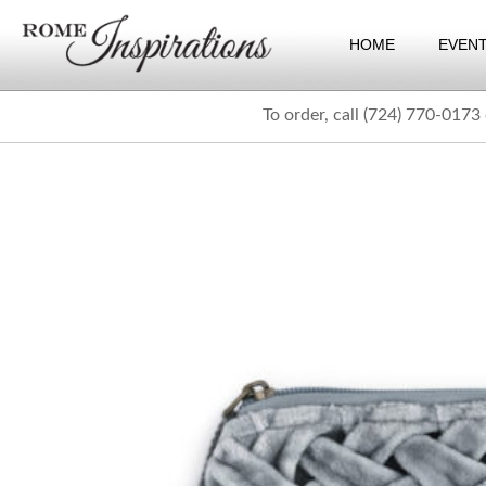
HOME
EVEN
To order, call (724) 770-0173