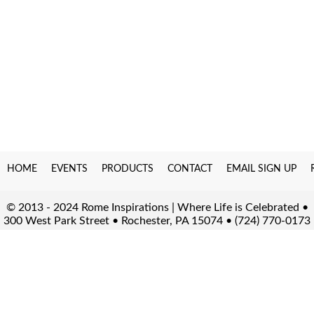
HOME
EVENTS
PRODUCTS
CONTACT
EMAIL SIGN UP
© 2013 - 2024 Rome Inspirations | Where Life is Celebrated •
300 West Park Street • Rochester, PA 15074 • (724) 770-0173