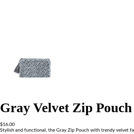
Gray Velvet Zip Pouch
$
16.00
Stylish and functional, the Gray Zip Pouch with trendy velvet fab