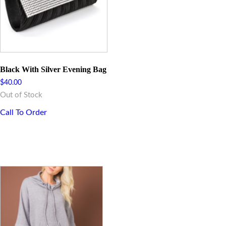
Black With Silver Evening Bag
$
40.00
Out of Stock
Call To Order