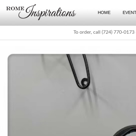
HOME
EVEN
To order, call (724) 770-0173