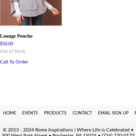
Lounge Poncho
$
50.00
Out of Stock
Call To Order
HOME
EVENTS
PRODUCTS
CONTACT
EMAIL SIGN UP
© 2013 - 2024 Rome Inspirations | Where Life is Celebrated •
300 West Park Street • Rochester, PA 15074 • (724) 770-0173