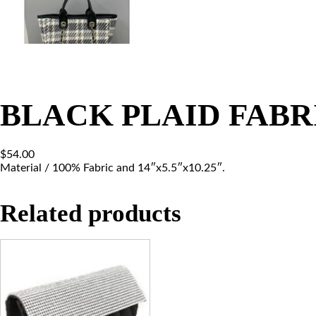
BLACK PLAID FABR
$
54.00
Material / 100% Fabric and 14″x5.5″x10.25″.
Related products